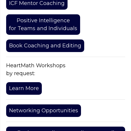
ICF Mentor Coaching
Positive Intelligence
for Teams and Individuals
Book Coaching and Editing
HeartMath Workshops
by request:
Learn More
Networking Opportunities