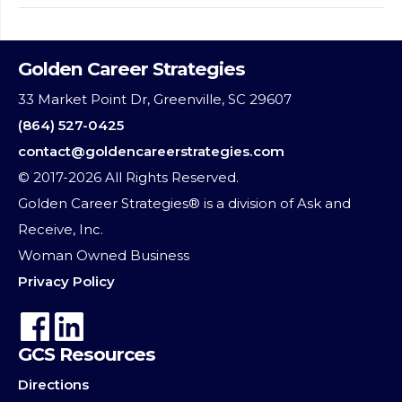
Golden Career Strategies
33 Market Point Dr, Greenville, SC 29607
(864) 527-0425
contact@goldencareerstrategies.com
© 2017-2026 All Rights Reserved.
Golden Career Strategies® is a division of Ask and
Receive, Inc.
Woman Owned Business
Privacy Policy
GCS Resources
Directions