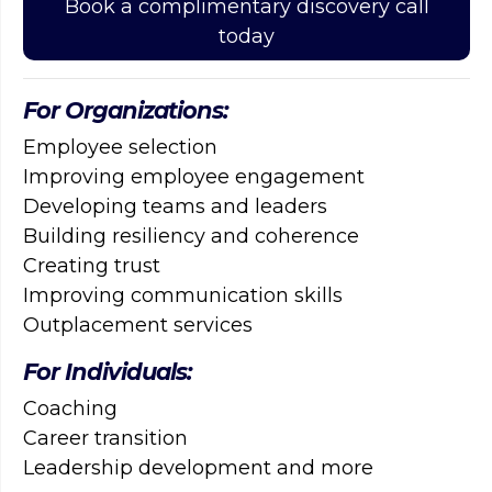
Book a complimentary discovery call
today
For Organizations:
Employee selection
Improving employee engagement
Developing teams and leaders
Building resiliency and coherence
Creating trust
Improving communication skills
Outplacement services
For Individuals:
Coaching
Career transition
Leadership development and more