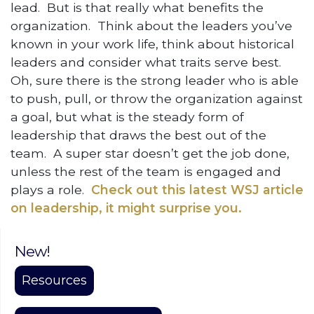
lead. But is that really what benefits the
organization. Think about the leaders you’ve
known in your work life, think about historical
leaders and consider what traits serve best.
Oh, sure there is the strong leader who is able
to push, pull, or throw the organization against
a goal, but what is the steady form of
leadership that draws the best out of the
team. A super star doesn’t get the job done,
unless the rest of the team is engaged and
plays a role.
Check out this latest WSJ article
on leadership, it might surprise you.
New!
Resources