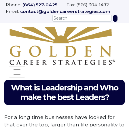
Phone:
(864) 527-0425
Fax: (866) 304-1492
Email:
contact@goldencareerstrategies.com
What is Leadership and Who
make the best Leaders?
For a long time businesses have looked for
that over the top, larger than life personality to