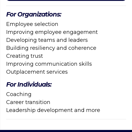
For Organizations:
Employee selection
Improving employee engagement
Developing teams and leaders
Building resiliency and coherence
Creating trust
Improving communication skills
Outplacement services
For Individuals:
Coaching
Career transition
Leadership development and more