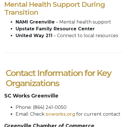
Mental Health Support During
Transition
NAMI Greenville
– Mental health support
Upstate Family Resource Center
United Way 211
– Connect to local resources
Contact Information for Key
Organizations
SC Works Greenville
Phone: (864) 241-0050
Email: Check
scworks.org
for current contact
Greenville Chamber of Commerce