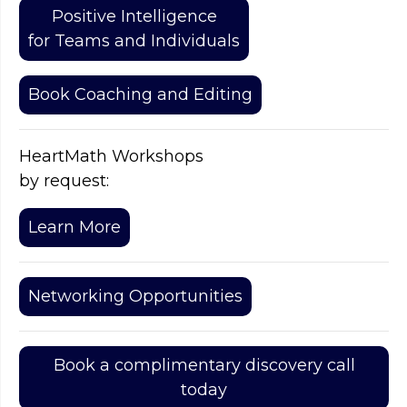
Positive Intelligence
for Teams and Individuals
Book Coaching and Editing
HeartMath Workshops
by request:
Learn More
Networking Opportunities
Book a complimentary discovery call
today