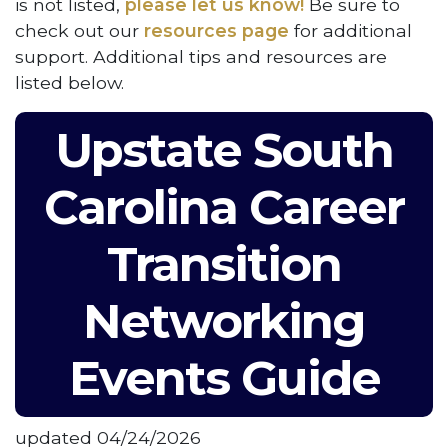
is not listed,
please let us know!
Be sure to
check out our
resources page
for additional
support. Additional tips and resources are
listed below.
Upstate South
Carolina Career
Transition
Networking
Events Guide
updated 04/24/2026