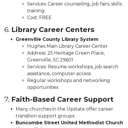
Services: Career counseling, job fairs, skills
training
Cost: FREE
6.
Library Career Centers
Greenville County Library System
Hughes Main Library Career Center
Address: 25 Heritage Green Place,
Greenville, SC 29601
Services: Resume workshops, job search
assistance, computer access
Regular workshops and networking
opportunities
7.
Faith-Based Career Support
Many churches in the Upstate offer career
transition support groups
Buncombe Street United Methodist Church