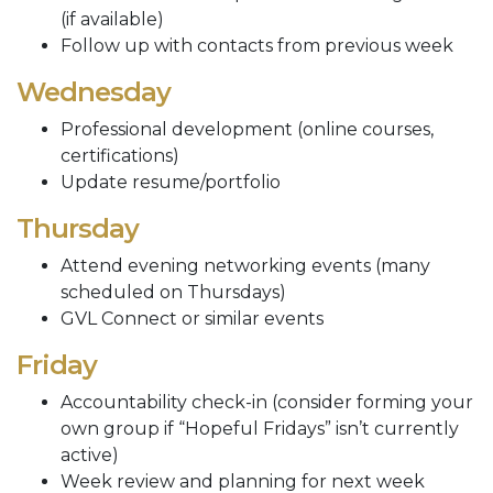
(if available)
Follow up with contacts from previous week
Wednesday
Professional development (online courses,
certifications)
Update resume/portfolio
Thursday
Attend evening networking events (many
scheduled on Thursdays)
GVL Connect or similar events
Friday
Accountability check-in (consider forming your
own group if “Hopeful Fridays” isn’t currently
active)
Week review and planning for next week