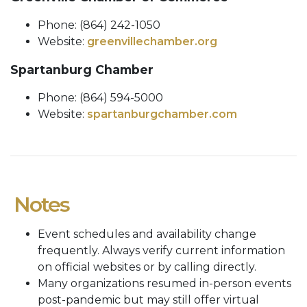
Phone: (864) 242-1050
Website:
greenvillechamber.org
Spartanburg Chamber
Phone: (864) 594-5000
Website:
spartanburgchamber.com
Notes
Event schedules and availability change
frequently. Always verify current information
on official websites or by calling directly.
Many organizations resumed in-person events
post-pandemic but may still offer virtual