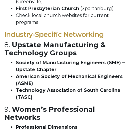
(Greenville)
First Presbyterian Church
(Spartanburg)
Check local church websites for current
programs
Industry-Specific Networking
8.
Upstate Manufacturing &
Technology Groups
Society of Manufacturing Engineers (SME) –
Upstate Chapter
American Society of Mechanical Engineers
(ASME)
Technology Association of South Carolina
(TASC)
9.
Women’s Professional
Networks
Professional Dimensions