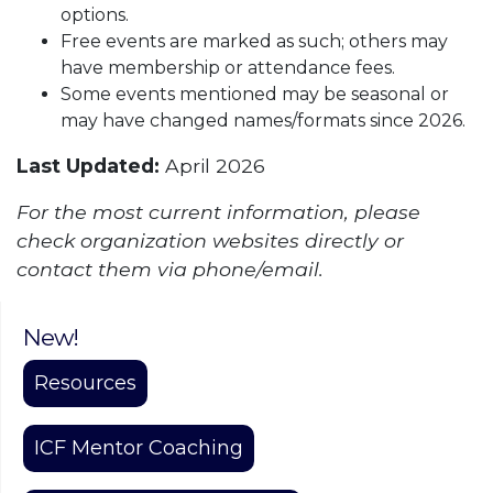
options.
Free events are marked as such; others may
have membership or attendance fees.
Some events mentioned may be seasonal or
may have changed names/formats since 2026.
Last Updated:
April 2026
For the most current information, please
check organization websites directly or
contact them via phone/email.
New!
Resources
ICF Mentor Coaching