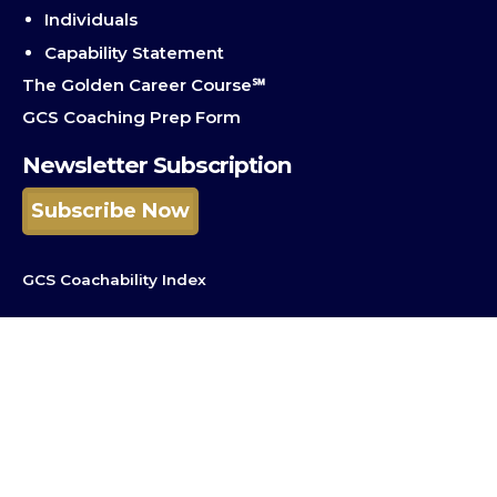
Individuals
Capability Statement
The Golden Career Course℠
GCS Coaching Prep Form
Newsletter Subscription
Subscribe Now
GCS Coachability Index