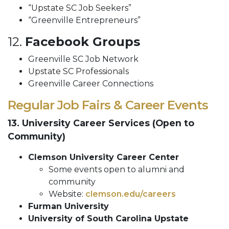
“Upstate SC Job Seekers”
“Greenville Entrepreneurs”
12.
Facebook Groups
Greenville SC Job Network
Upstate SC Professionals
Greenville Career Connections
Regular Job Fairs & Career Events
13. University Career Services (Open to
Community)
Clemson University Career Center
Some events open to alumni and
community
Website:
clemson.edu/careers
Furman University
University of South Carolina Upstate