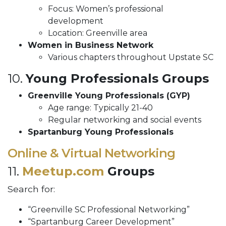
Focus: Women’s professional
development
Location: Greenville area
Women in Business Network
Various chapters throughout Upstate SC
10.
Young Professionals Groups
Greenville Young Professionals (GYP)
Age range: Typically 21-40
Regular networking and social events
Spartanburg Young Professionals
Online & Virtual Networking
11.
Meetup.com
Groups
Search for:
“Greenville SC Professional Networking”
“Spartanburg Career Development”