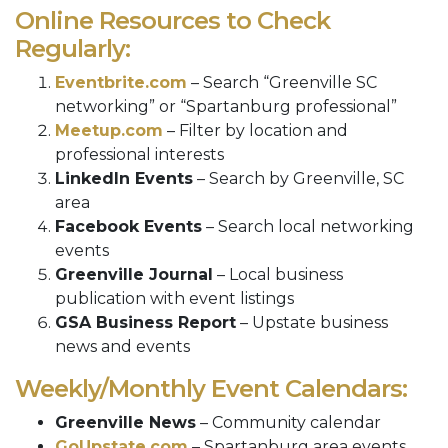
Online Resources to Check
Regularly:
Eventbrite.com
– Search “Greenville SC
networking” or “Spartanburg professional”
Meetup.com
– Filter by location and
professional interests
LinkedIn Events
– Search by Greenville, SC
area
Facebook Events
– Search local networking
events
Greenville Journal
– Local business
publication with event listings
GSA Business Report
– Upstate business
news and events
Weekly/Monthly Event Calendars:
Greenville News
– Community calendar
GoUpstate.com
– Spartanburg area events