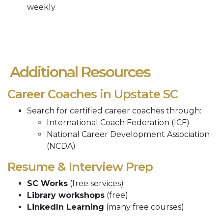
weekly
Additional Resources
Career Coaches in Upstate SC
Search for certified career coaches through:
International Coach Federation (ICF)
National Career Development Association
(NCDA)
Resume & Interview Prep
SC Works
(free services)
Library workshops
(free)
LinkedIn Learning
(many free courses)