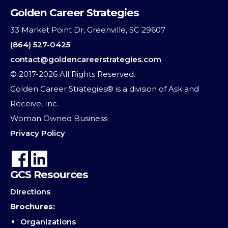
Golden Career Strategies
33 Market Point Dr, Greenville, SC 29607
(864) 527-0425
contact@goldencareerstrategies.com
© 2017-2026 All Rights Reserved.
Golden Career Strategies® is a division of Ask and
Receive, Inc.
Woman Owned Business
Privacy Policy
GCS Resources
Directions
Brochures:
Organizations