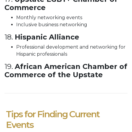
Commerce
Monthly networking events
Inclusive business networking
18.
Hispanic Alliance
Professional development and networking for
Hispanic professionals
19.
African American Chamber of
Commerce of the Upstate
Tips for Finding Current
Events