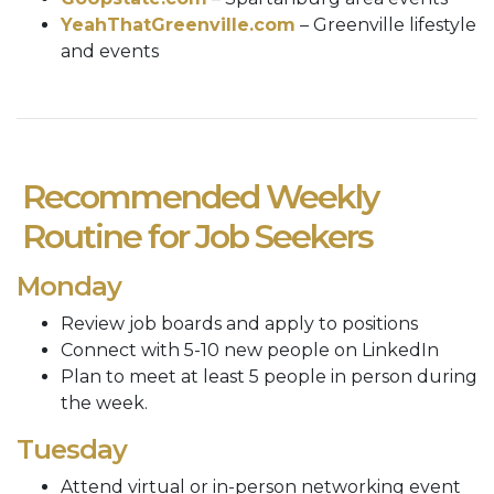
YeahThatGreenville.com
– Greenville lifestyle
and events
Recommended Weekly
Routine for Job Seekers
Monday
Review job boards and apply to positions
Connect with 5-10 new people on LinkedIn
Plan to meet at least 5 people in person during
the week.
Tuesday
Attend virtual or in-person networking event