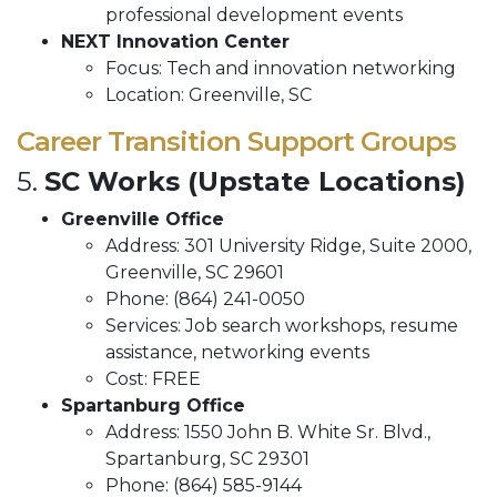
professional development events
NEXT Innovation Center
Focus: Tech and innovation networking
Location: Greenville, SC
Career Transition Support Groups
5.
SC Works (Upstate Locations)
Greenville Office
Address: 301 University Ridge, Suite 2000,
Greenville, SC 29601
Phone: (864) 241-0050
Services: Job search workshops, resume
assistance, networking events
Cost: FREE
Spartanburg Office
Address: 1550 John B. White Sr. Blvd.,
Spartanburg, SC 29301
Phone: (864) 585-9144