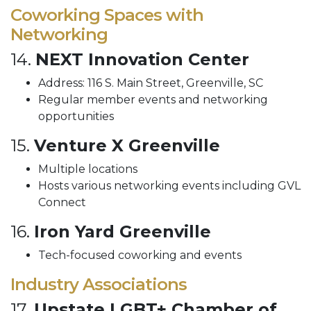
Coworking Spaces with
Networking
14.
NEXT Innovation Center
Address: 116 S. Main Street, Greenville, SC
Regular member events and networking
opportunities
15.
Venture X Greenville
Multiple locations
Hosts various networking events including GVL
Connect
16.
Iron Yard Greenville
Tech-focused coworking and events
Industry Associations
17.
Upstate LGBT+ Chamber of