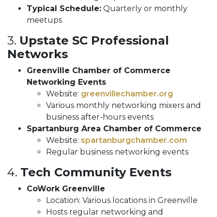
Typical Schedule:
Quarterly or monthly
meetups
3.
Upstate SC Professional
Networks
Greenville Chamber of Commerce
Networking Events
Website:
greenvillechamber.org
Various monthly networking mixers and
business after-hours events
Spartanburg Area Chamber of Commerce
Website:
spartanburgchamber.com
Regular business networking events
4.
Tech Community Events
CoWork Greenville
Location: Various locations in Greenville
Hosts regular networking and