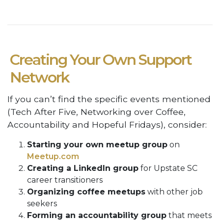
Creating Your Own Support
Network
If you can’t find the specific events mentioned
(Tech After Five, Networking over Coffee,
Accountability and Hopeful Fridays), consider:
Starting your own meetup group
on
Meetup.com
Creating a LinkedIn group
for Upstate SC
career transitioners
Organizing coffee meetups
with other job
seekers
Forming an accountability group
that meets