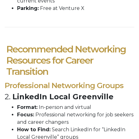
current events
Parking:
Free at Venture X
Recommended Networking
Resources for Career
Transition
Professional Networking Groups
2.
LinkedIn Local Greenville
Format:
In-person and virtual
Focus:
Professional networking for job seekers
and career changers
How to Find:
Search LinkedIn for “LinkedIn
Local Greenville” groups