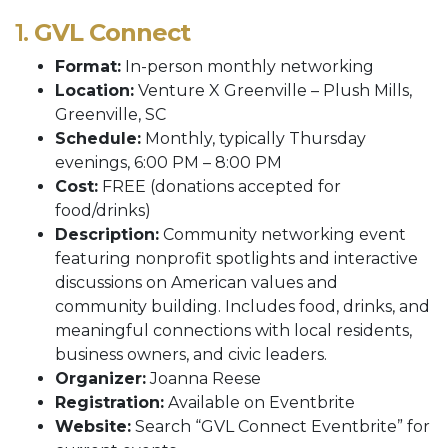
1.
GVL Connect
Format:
In-person monthly networking
Location:
Venture X Greenville – Plush Mills,
Greenville, SC
Schedule:
Monthly, typically Thursday
evenings, 6:00 PM – 8:00 PM
Cost:
FREE (donations accepted for
food/drinks)
Description:
Community networking event
featuring nonprofit spotlights and interactive
discussions on American values and
community building. Includes food, drinks, and
meaningful connections with local residents,
business owners, and civic leaders.
Organizer:
Joanna Reese
Registration:
Available on Eventbrite
Website:
Search “GVL Connect Eventbrite” for