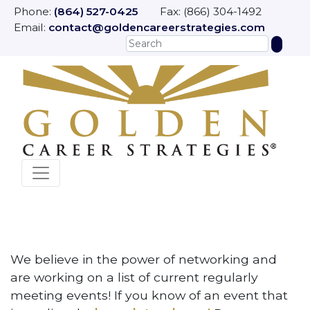
Phone:
(864) 527-0425
Fax: (866) 304-1492
Email:
contact@goldencareerstrategies.com
We believe in the power of networking and
are working on a list of current regularly
meeting events! If you know of an event that