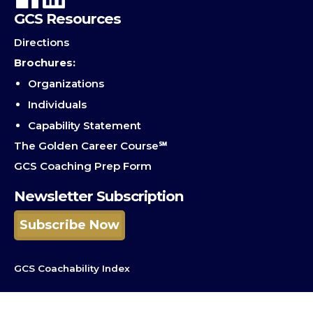
GCS Resources
Directions
Brochures:
Organizations
Individuals
Capability Statement
The Golden Career Course℠
GCS Coaching Prep Form
Newsletter Subscription
Subscribe Now
GCS Coachability Index