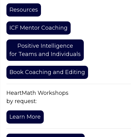
Resources
ICF Mentor Coaching
Positive Intelligence
for Teams and Individuals
Book Coaching and Editing
HeartMath Workshops
by request:
Learn More