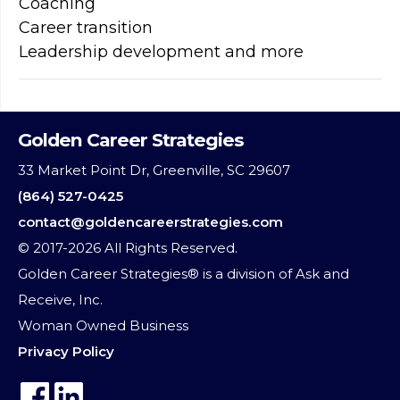
Coaching
Career transition
Leadership development and more
Golden Career Strategies
33 Market Point Dr, Greenville, SC 29607
(864) 527-0425
contact@goldencareerstrategies.com
© 2017-2026 All Rights Reserved.
Golden Career Strategies® is a division of Ask and
Receive, Inc.
Woman Owned Business
Privacy Policy