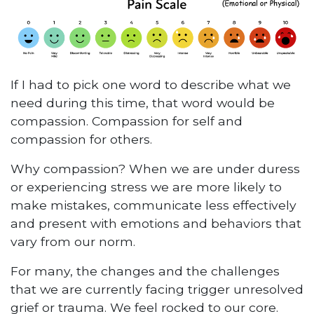
If I had to pick one word to describe what we
need during this time, that word would be
compassion. Compassion for self and
compassion for others.
Why compassion? When we are under duress
or experiencing stress we are more likely to
make mistakes, communicate less effectively
and present with emotions and behaviors that
vary from our norm.
For many, the changes and the challenges
that we are currently facing trigger unresolved
grief or trauma. We feel rocked to our core.