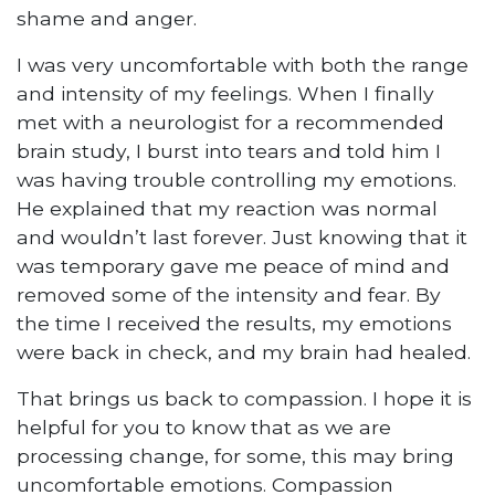
shame and anger.
I was very uncomfortable with both the range
and intensity of my feelings. When I finally
met with a neurologist for a recommended
brain study, I burst into tears and told him I
was having trouble controlling my emotions.
He explained that my reaction was normal
and wouldn’t last forever. Just knowing that it
was temporary gave me peace of mind and
removed some of the intensity and fear. By
the time I received the results, my emotions
were back in check, and my brain had healed.
That brings us back to compassion. I hope it is
helpful for you to know that as we are
processing change, for some, this may bring
uncomfortable emotions. Compassion