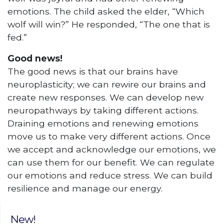
emotions. The child asked the elder, “Which
wolf will win?” He responded, “The one that is
fed.”
Good news!
The good news is that our brains have
neuroplasticity; we can rewire our brains and
create new responses. We can develop new
neuropathways by taking different actions.
Draining emotions and renewing emotions
move us to make very different actions. Once
we accept and acknowledge our emotions, we
can use them for our benefit. We can regulate
our emotions and reduce stress. We can build
resilience and manage our energy.
New!