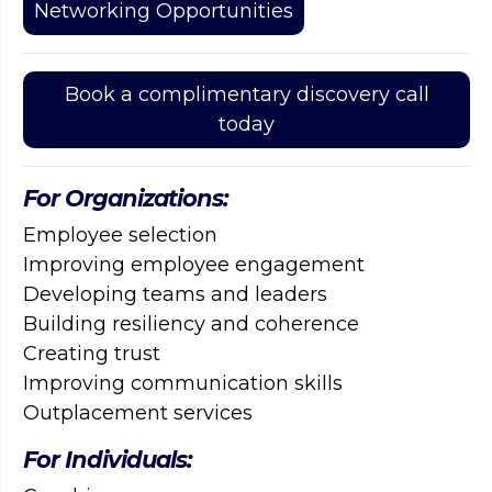
Networking Opportunities
Book a complimentary discovery call
today
For Organizations:
Employee selection
Improving employee engagement
Developing teams and leaders
Building resiliency and coherence
Creating trust
Improving communication skills
Outplacement services
For Individuals: