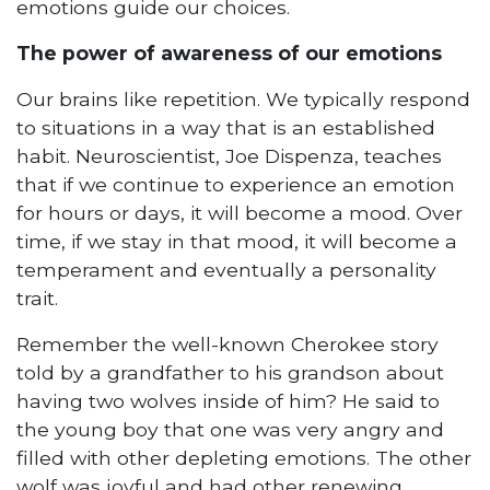
emotions guide our choices.
The power of awareness of our emotions
Our brains like repetition. We typically respond
to situations in a way that is an established
habit. Neuroscientist, Joe Dispenza, teaches
that if we continue to experience an emotion
for hours or days, it will become a mood. Over
time, if we stay in that mood, it will become a
temperament and eventually a personality
trait.
Remember the well-known Cherokee story
told by a grandfather to his grandson about
having two wolves inside of him? He said to
the young boy that one was very angry and
filled with other depleting emotions. The other
wolf was joyful and had other renewing