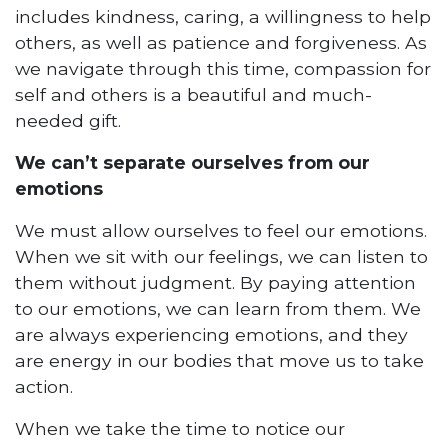
includes kindness, caring, a willingness to help
others, as well as patience and forgiveness. As
we navigate through this time, compassion for
self and others is a beautiful and much-
needed gift.
We can’t separate ourselves from our
emotions
We must allow ourselves to feel our emotions.
When we sit with our feelings, we can listen to
them without judgment. By paying attention
to our emotions, we can learn from them. We
are always experiencing emotions, and they
are energy in our bodies that move us to take
action.
When we take the time to notice our