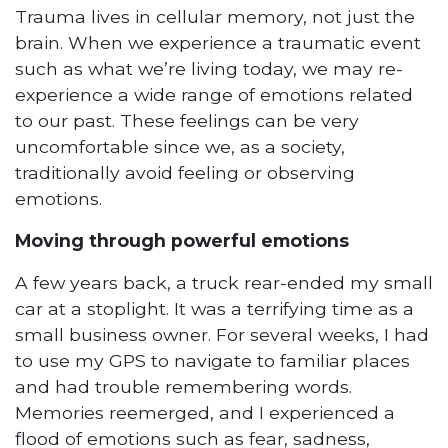
Trauma lives in cellular memory, not just the
brain. When we experience a traumatic event
such as what we’re living today, we may re-
experience a wide range of emotions related
to our past. These feelings can be very
uncomfortable since we, as a society,
traditionally avoid feeling or observing
emotions.
Moving through powerful emotions
A few years back, a truck rear-ended my small
car at a stoplight. It was a terrifying time as a
small business owner. For several weeks, I had
to use my GPS to navigate to familiar places
and had trouble remembering words.
Memories reemerged, and I experienced a
flood of emotions such as fear, sadness,