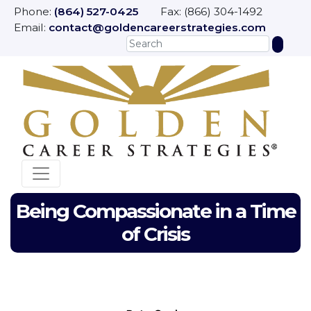
Phone:
(864) 527-0425
Fax: (866) 304-1492
Email:
contact@goldencareerstrategies.com
Being Compassionate in a Time
of Crisis