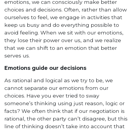
emotions, we can consciously make better
choices and decisions. Often, rather than allow
ourselves to feel, we engage in activities that
keep us busy and do everything possible to
avoid feeling. When we sit with our emotions,
they lose their power over us, and we realize
that we can shift to an emotion that better
serves us.
Emotions guide our decisions
As rational and logical as we try to be, we
cannot separate our emotions from our
choices. Have you ever tried to sway
someone’s thinking using just reason, logic or
facts? We often think that if our negotiation is
rational, the other party can’t disagree, but this
line of thinking doesn’t take into account that