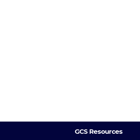
GCS Resources