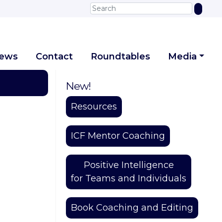
iews
Contact
Roundtables
Media
New!
Resources
ICF Mentor Coaching
Positive Intelligence
for Teams and Individuals
Book Coaching and Editing