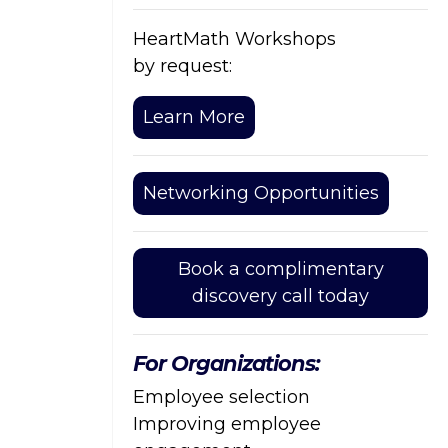
HeartMath Workshops
by request:
Learn More
Networking Opportunities
Book a complimentary
discovery call today
For Organizations:
Employee selection
Improving employee