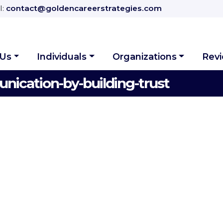
l:
contact@goldencareerstrategies.com
 Us
Individuals
Organizations
Rev
ication-by-building-trust