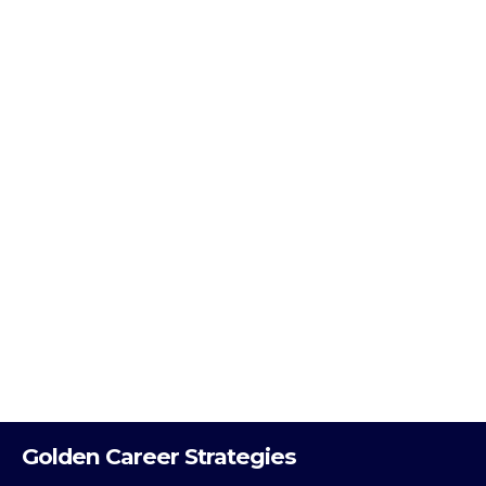
Golden Career Strategies