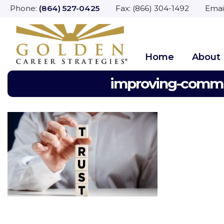
Phone:
(864) 527-0425
Fax: (866) 304-1492 Emai
Home
About
improving-commun