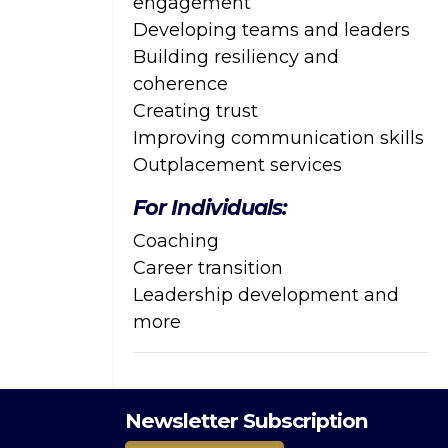
engagement
Developing teams and leaders
Building resiliency and
coherence
Creating trust
Improving communication skills
Outplacement services
For Individuals:
Coaching
Career transition
Leadership development and
more
Newsletter Subscription