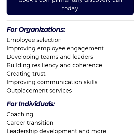
today
For Organizations:
Employee selection
Improving employee engagement
Developing teams and leaders
Building resiliency and coherence
Creating trust
Improving communication skills
Outplacement services
For Individuals:
Coaching
Career transition
Leadership development and more