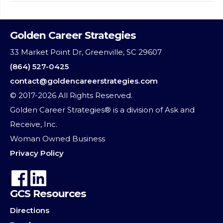
Golden Career Strategies
33 Market Point Dr, Greenville, SC 29607
(864) 527-0425
contact@goldencareerstrategies.com
© 2017-2026 All Rights Reserved.
Golden Career Strategies® is a division of Ask and
Receive, Inc.
Woman Owned Business
Privacy Policy
GCS Resources
Directions