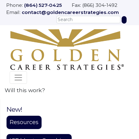
Phone:
(864) 527-0425
Fax: (866) 304-1492
Email:
contact@goldencareerstrategies.com
Will this work?
New!
Resources