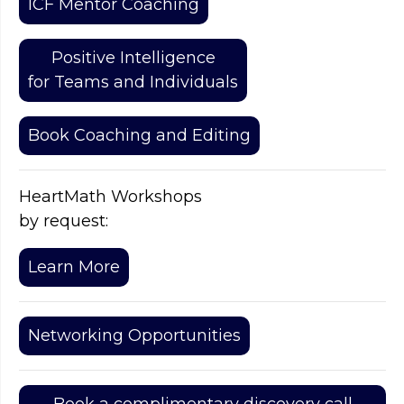
ICF Mentor Coaching
Positive Intelligence
for Teams and Individuals
Book Coaching and Editing
HeartMath Workshops
by request:
Learn More
Networking Opportunities
Book a complimentary discovery call